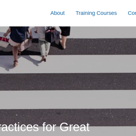
About
Training Courses
Con
ctices for Great