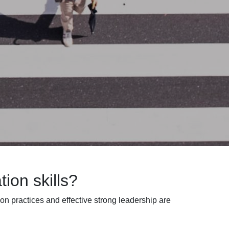
ion skills?
ion practices
and effective strong
leadership are