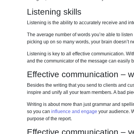
Listening skills
Listening is the ability to accurately receive a
n
d in
The average number of words you’re able to listen
picking up on so many words, your brain
doesn’t n
Listening is key to all effective communication. Wi
and the communicator of the message can easily be
Effective communication – w
Besides the writing that you send to clients and cus
inspire and unify all your team
members. A bad piec
Writing is about more than just grammar and spelling
so you can
influence and engage
your audience. W
purpose of the report.
Effective communication – 