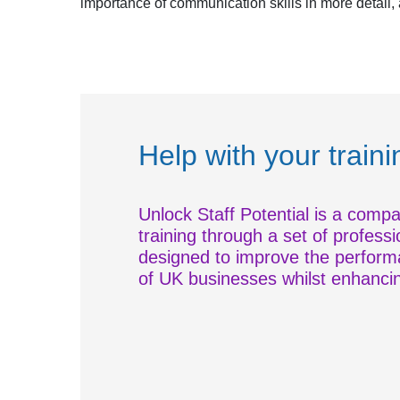
importance of communication skills in more detail
Help with your train
Unlock Staff Potential is a compa
training through a set of professi
designed to improve the performa
of UK businesses whilst enhancing