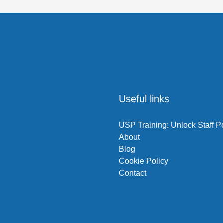
l
Useful links
USP Training: Unlock Staff Po
About
Blog
Cookie Policy
Contact