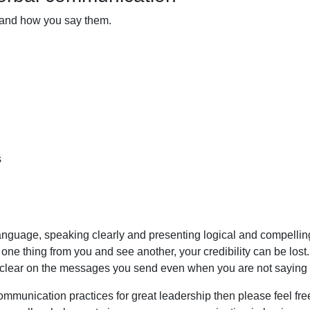
 and how you say them.
s
 language, speaking clearly and presenting logical and compelli
e thing from you and see another, your credibility can be lost
e clear on the messages you send even when you are not saying
communication practices for great leadership then
please feel fre