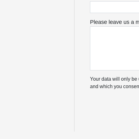
Please leave us a 
Your data will only be 
and which you consent