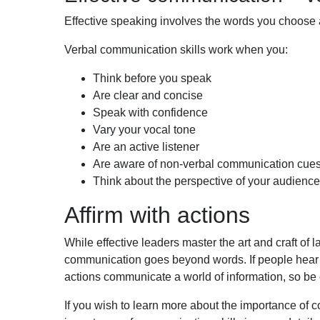
Effective speaking involves the words you choose
Verbal communication skills work when you:
Think before you speak
Are
clear and concise
Speak with confidence
Vary your vocal tone
Are an
active listener
Are
aware of non-verbal communication cue
Think about the perspective of your audience
Affirm with actions
While effective leaders master the art and craft of
communication goes beyond words. If people hear on
actions communicate a world of information, so b
If you wish to learn more about the importance of 