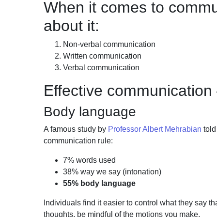
When it comes to communi
about it:
Non-verbal communication
Written communication
Verbal communication
Effective communication
Body language
A famous study by
Professor Albert Mehrabian
tol
communication rule:
7% words used
38% way we say (intonation)
55% body language
Individuals find it easier to control what they say t
thoughts, be mindful of the motions you
make.