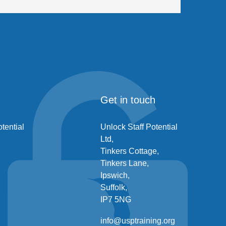
Get in touch
tential
Unlock Staff Potential
Ltd,
Tinkers Cottage,
Tinkers Lane,
Ipswich,
Suffolk,
IP7 5NG
info@usptraining.org