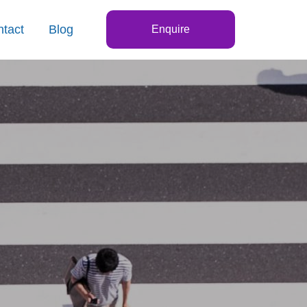
tact
Blog
Enquire