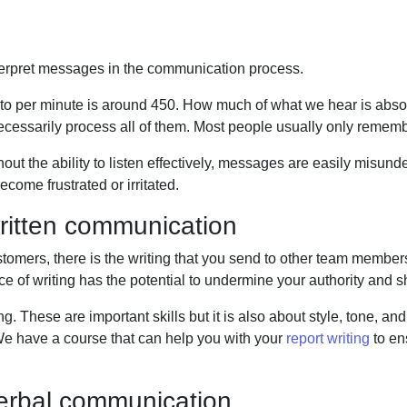
terpret messages in the communication process.
 to per minute is around 450. How much of what we
hear is abs
ecessarily process all of them. Most people usually only remem
thout the ability to listen effectively, messages are easily misu
come frustrated or irritated.
ritten communication
tomers, there is the writing that you send to other
team members a
e of writing has the potential to undermine your authority and 
. These are important skills but it is also about
style, tone, and
e have a course that can help you with your
report writing
to en
verbal communication