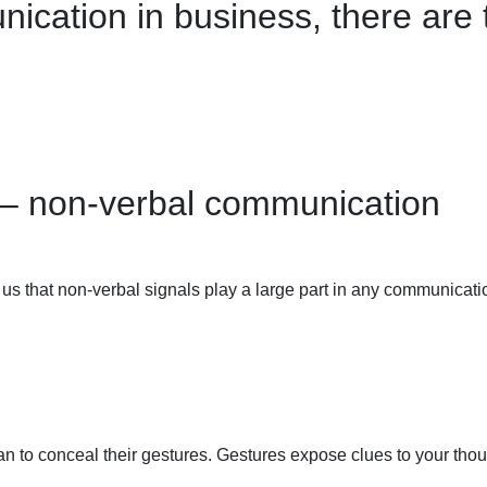
cation in business, there are 
 – non-verbal communication
d us that non-verbal signals play a large part in any communic
han to conceal their gestures.
Gestures expose
clues to your tho