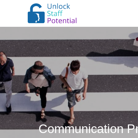
Communication Pra