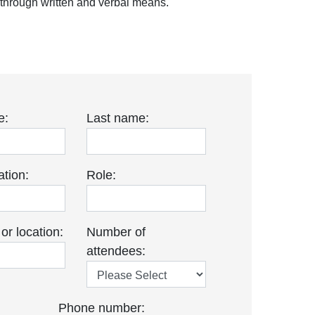
s through written and verbal means.
e:
Last name:
tion:
Role:
r location:
Number of
attendees:
Phone number: