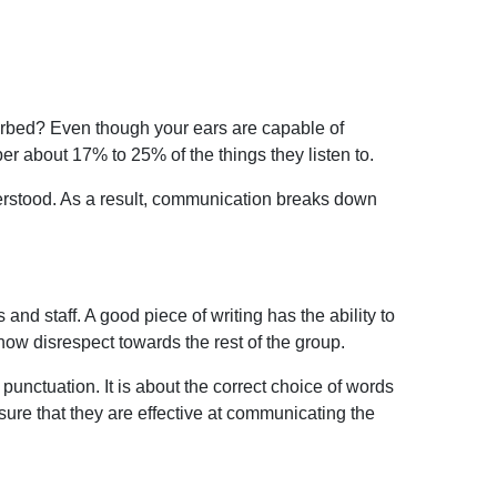
orbed? Even though your ears are capable of
ber about 17% to 25% of the
things they listen to.
nderstood. As a result, communication breaks down
nd staff. A good piece of writing has the ability to
show disrespect
towards the rest of the group.
 punctuation. It is about the correct choice of words
sure that they are effective at communicating the