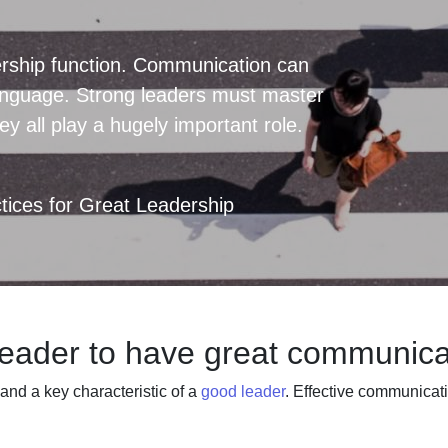
rship function. Communication can
language. Strong leaders must master
y all play a hugely important role.
ices for Great Leadership
 leader to have great communicat
and a key characteristic of a
good leader
. Effective communicat