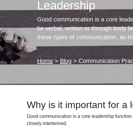
Leadership
Good communication is a core leade
be verbal, written or through body 
these types of communication, as the
Home
>
Blog
>
Communication Pract
Why is it important for a
Good communication is a core leadership function 
closely intertwined.