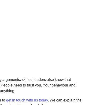
ng arguments, skilled leaders also know that
. People need to trust you. Your behaviour and
 anything.
e to
get in touch with us today
. We can explain the