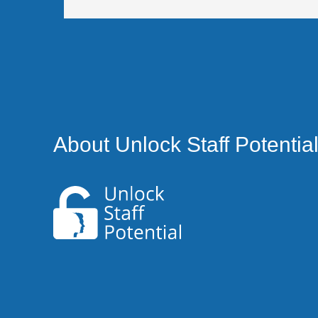
About Unlock Staff Potentia