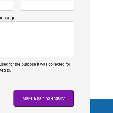
message:
used for the purpose it was collected for
ed to.