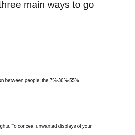
three main ways to go
ation between people; the 7%-38%-55%
ughts. To conceal unwanted displays of your