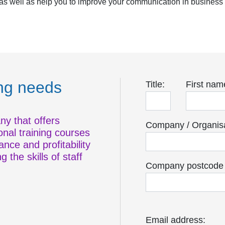
, as well as help you to improve your communication in busines
ing needs
Title:
First nam
ny that offers
Company / Organisa
onal training courses
nce and profitability
 the skills of staff
Company postcode o
Email address: