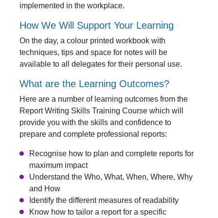
implemented in the workplace.
How We Will Support Your Learning
On the day, a colour printed workbook with
techniques, tips and space for notes will be
available to all delegates for their personal use.
What are the Learning Outcomes?
Here are a number of learning outcomes from the
Report Writing Skills Training Course which will
provide you with the skills and confidence to
prepare and complete professional reports:
Recognise how to plan and complete reports for
maximum impact
Understand the Who, What, When, Where, Why
and How
Identify the different measures of readability
Know how to tailor a report for a specific