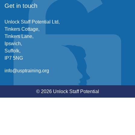
Get in touch
Unlock Staff Potential Ltd,
Tinkers Cottage,
Tinkers Lane,
Ipswich,
Suffolk,
IP7 5NG
info@usptraining.org
© 2026 Unlock Staff Potential