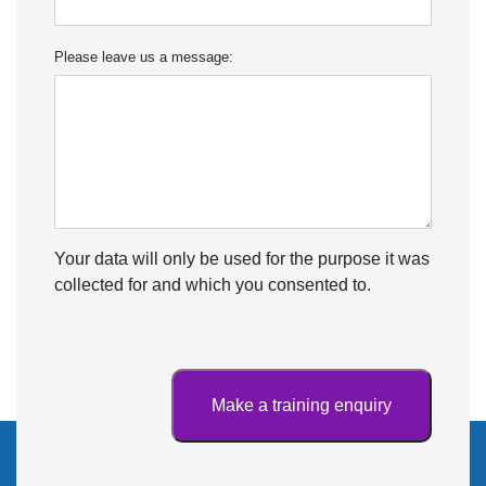
Please leave us a message:
Your data will only be used for the purpose it was
collected for and which you consented to.