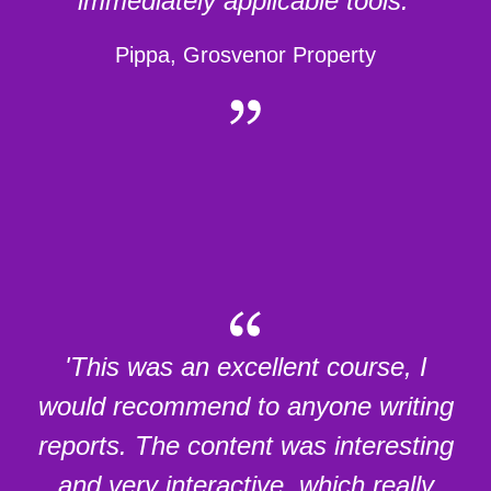
immediately applicable tools.'
Pippa, Grosvenor Property
'This was an excellent course, I
would recommend to anyone writing
reports. The content was interesting
and very interactive, which really