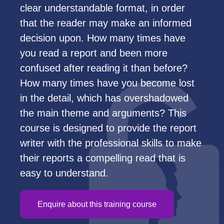
clear understandable format, in order
that the reader may make an informed
decision upon. How many times have
you read a report and been more
confused after reading it than before?
How many times have you become lost
in the detail, which has overshadowed
the main theme and arguments? This
course is designed to provide the report
writer with the professional skills to make
their reports a compelling read that is
easy to understand.
Enquire about this training course