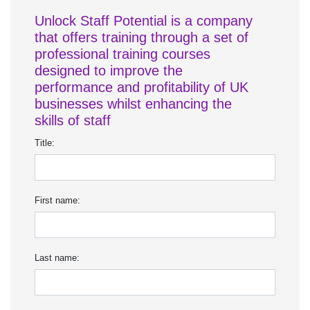
Unlock Staff Potential is a company
that offers training through a set of
professional training courses
designed to improve the
performance and profitability of UK
businesses whilst enhancing the
skills of staff
Title:
First name:
Last name: