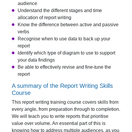
audience
Understand the different stages and time
allocation of report writing
Know the difference between active and passive
verbs
Recognise when to use data to back up your
report
Identify which type of diagram to use to support
your data findings
Be able to effectively revise and fine-tune the
report
A summary of the Report Writing Skills
Course
This report writing training course covers skills from
every angle, from preparation through to completion.
We will teach you to write reports that prioritise
value over volume. An essential part of this is
knowing how to address multiple audiences, as you