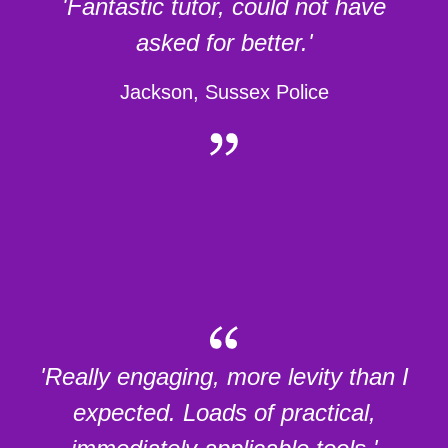
'Fantastic tutor, could not have
asked for better.'
Jackson, Sussex Police
'Really engaging, more levity than I
expected. Loads of practical,