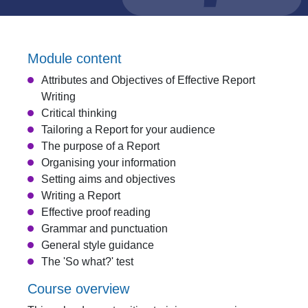
Module content
Attributes and Objectives of Effective Report
Writing
Critical thinking
Tailoring a Report for your audience
The purpose of a Report
Organising your information
Setting aims and objectives
Writing a Report
Effective proof reading
Grammar and punctuation
General style guidance
The 'So what?' test
Course overview