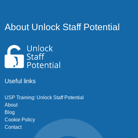
About Unlock Staff Potential
Useful links
USP Training: Unlock Staff Potential
About
Blog
Cookie Policy
Contact