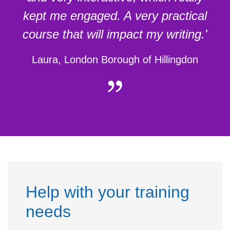
kept me engaged. A very practical
course that will impact my writing.'
Laura, London Borough of Hillingdon
Help with your training
needs