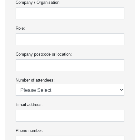
Company / Organisation:
Role:
Company postcode or location:
Number of attendees:
Email address:
Phone number: