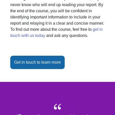
never know who will end up reading your report. By
the end of the course, you will be confident in
identifying important information to include in your
report and relaying it in a clear and concise manner.
To find out more about the course, feel free to
get in
touch with us today
and ask any questions.
Get in touch to learn more