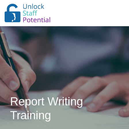
Report Writing
Training