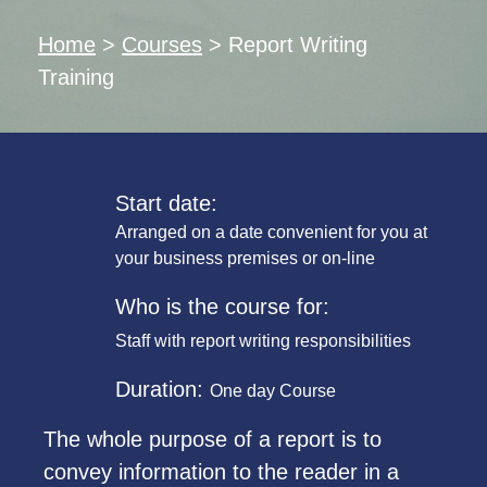
Home
>
Courses
>
Report Writing
Training
Start date:
Arranged on a date convenient for you at
your business premises or on-line
Who is the course for:
Staff with report writing responsibilities
Duration:
One day Course
The whole purpose of a report is to
convey information to the reader in a