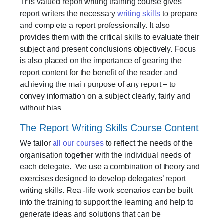
This valued report writing training course gives
report writers the necessary
writing skills
to prepare
and complete a report professionally. It also
provides them with the critical skills to evaluate their
subject and present conclusions objectively. Focus
is also placed on the importance of gearing the
report content for the benefit of the reader and
achieving the main purpose of any report – to
convey information on a subject clearly, fairly and
without bias.
The Report Writing Skills Course Content
We tailor
all our courses
to reflect the needs of the
organisation together with the individual needs of
each delegate. We use a combination of theory and
exercises designed to develop delegates’ report
writing skills. Real-life work scenarios can be built
into the training to support the learning and help to
generate ideas and solutions that can be