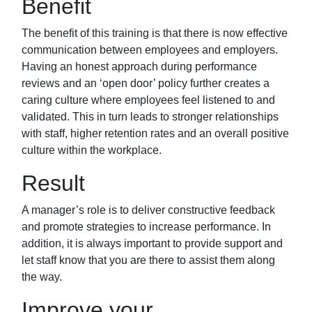
Benefit
The benefit of this training is that there is now
effective
communication between employees and employers.
Having an honest approach during performance
reviews and an ‘open door’
policy further creates a
caring culture where employees feel listened to and
validated. This in turn leads to stronger relationships
with staff, higher retention rates and an overall positive
culture within the workplace.
Result
A manager’s role is to deliver constructive feedback
and promote strategies to increase
performance. In
addition, it is always important to provide support and
let staff know that you
are there to assist them along
the way.
Improve your