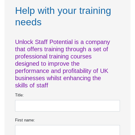
Help with your training
needs
Unlock Staff Potential is a company
that offers training through a set of
professional training courses
designed to improve the
performance and profitability of UK
businesses whilst enhancing the
skills of staff
Title:
First name: