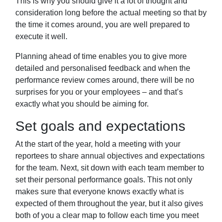
This is why you should give it a lot of thought
and
consideration long before the actual meeting so that by
the time it comes around,
you are well prepared to
execute it well.
Planning ahead of time enables you to give more
detailed and personalised feedback
and when the
performance review comes around, there will be no
surprises for you or
your employees – and that’s
exactly what you should be aiming for.
Set goals and expectations
At the start of the year, hold a meeting with your
reportees to share annual objectives and expectations
for the team. Next, sit down
with each team member to
set their personal performance goals. This not only
makes
sure that everyone knows exactly what is
expected of them throughout the year, but it
also gives
both of you a clear map to follow each time you meet