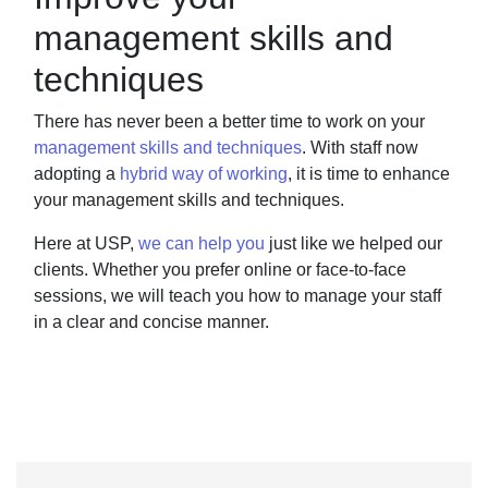
management skills and
techniques
There has never been a better time to work on your
management skills and techniques
.
With
staff now
adopting a
hybrid way of working
,
it is time to enhance
your management skills and
techniques.
Here at USP,
we can help you
just like we helped our
clients. Whether you prefer online or
face-to-face
sessions, we will teach you how to manage your staff
in a clear and concise
manner.