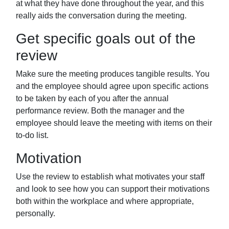
at what they have done throughout the
year, and this
really aids the conversation during the meeting.
Get specific goals out of the
review
Make sure the meeting produces tangible
results. You
and the employee should agree upon specific actions
to be taken by
each of you after the annual
performance review. Both the manager and the
employee should leave the meeting with items on their
to-do list.
Motivation
Use the review to establish what motivates your staff
and look to see how you can support their motivations
both within the workplace and where appropriate,
personally.