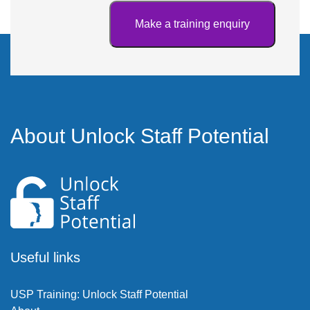
About Unlock Staff Potential
Useful links
USP Training: Unlock Staff Potential