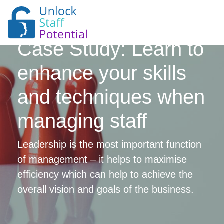
Case Study: Learn to
enhance your skills
and techniques when
managing staff
Leadership is the most important function
of management – it helps to maximise
efficiency which can help to achieve the
overall vision and goals of the business.