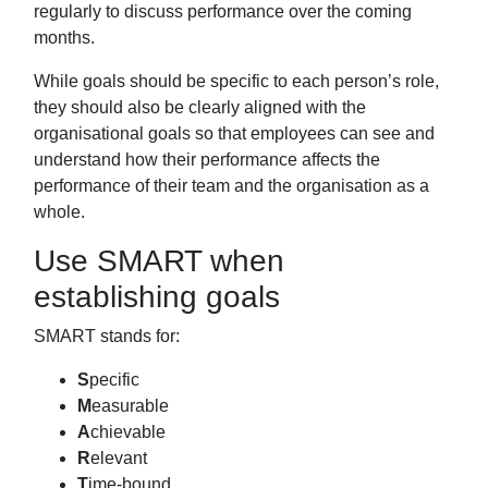
regularly to discuss
performance over the coming
months.
While goals should be specific to each person’s role,
they should also be clearly
aligned with the
organisational goals so that employees can see and
understand how
their performance affects the
performance of their team and the organisation as a
whole.
Use SMART when
establishing goals
SMART stands for:
S
pecific
M
easurable
A
chievable
R
elevant
T
ime-bound