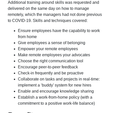
Additional training around skills was requested and
delivered on the same day on how to manage
remotely, which the managers had not done previous
to COVID-19. Skills and techniques covered:
Ensure employees have the capability to work
from home
Give employees a sense of belonging
Empower your remote employees
Make remote employees your advocates
Choose the right communication tool
Encourage peer-to-peer feedback
Check-in frequently and be proactive
Collaborate on tasks and projects in real-time:
implement a ‘buddy’ system for new
hires
Enable and encourage knowledge sharing
Establish a work-from-home policy (with a
commitment to a positive work-life
balance)