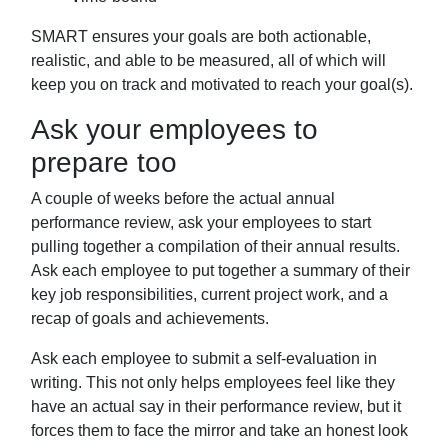
SMART ensures your goals are both actionable,
realistic, and able to be measured, all of
which will
keep you on track and motivated to reach your goal(s).
Ask your employees to
prepare too
A couple of weeks before the actual annual
performance review, ask your employees to start
pulling together a compilation of
their annual results.
Ask each employee to put together a summary of their
key job
responsibilities, current project work, and a
recap of goals and achievements.
Ask each employee to submit a self-evaluation in
writing. This not only helps
employees feel like they
have an actual say in their performance review, but it
forces
them to face the mirror and take an honest look