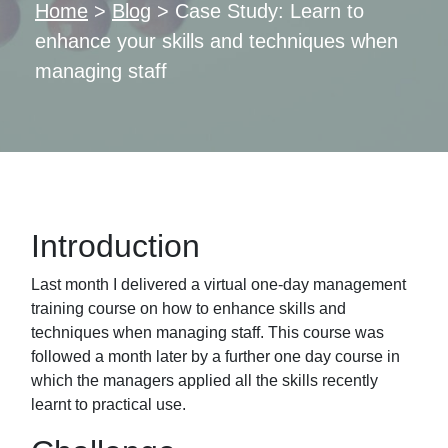
Home
>
Blog
>
Case Study: Learn to
enhance your skills and techniques when
managing staff
Introduction
Last month I delivered a virtual one-day management
training course on how to enhance
skills and
techniques when managing staff. This course was
followed a month later by a
further one day course in
which the managers applied all the skills recently
learnt to practical
use.