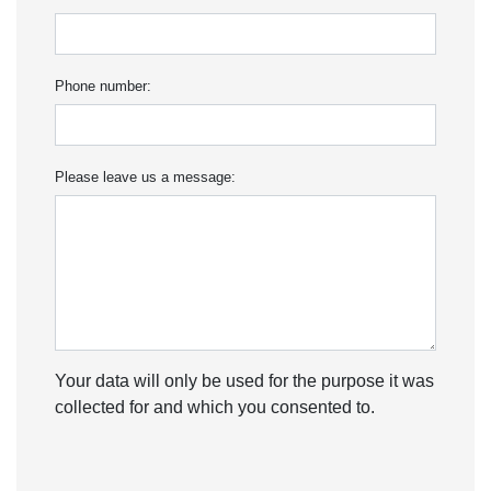
Phone number:
Please leave us a message:
Your data will only be used for the purpose it was
collected for and which you consented to.