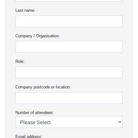
Last name:
Company / Organisation:
Role:
Company postcode or location:
Number of attendees:
Email address: