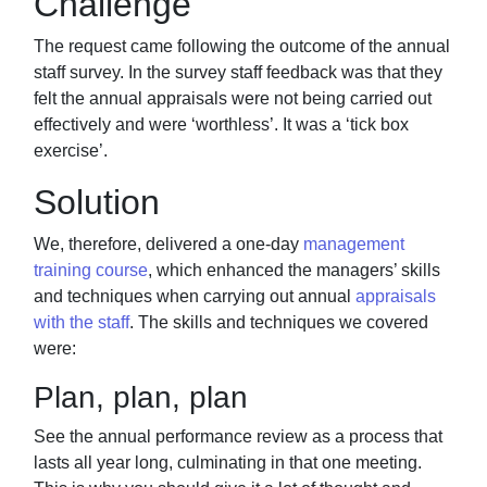
Challenge
The request came following the outcome of the annual
staff survey. In the survey staff
feedback was that they
felt the annual appraisals were not being carried out
effectively and
were ‘worthless’. It was a ‘tick box
exercise’.
Solution
We, therefore, delivered a one-day
management
training course
,
which enhanced the
managers’ skills
and techniques when carrying out annual
appraisals
with the staff
. The
skills and techniques we covered
were:
Plan, plan, plan
See the annual performance review as a process that
lasts all year
long, culminating in that one meeting.