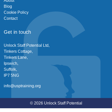
About
Blog
Cookie Policy
Contact
Get in touch
Unlock Staff Potential Ltd,
Tinkers Cottage,
Tinkers Lane,
Ipswich,
Suffolk,
IP7 5NG
info@usptraining.org
© 2026 Unlock Staff Potential