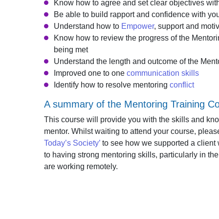
Know how to agree and set clear objectives wi
Be able to build rapport and confidence with y
Understand how to
Empower
, support and moti
Know how to review the progress of the Mentor
being met
Understand the length and outcome of the Mento
Improved one to one
communication skills
Identify how to resolve mentoring
conflict
A summary of the Mentoring Training C
This course will provide you with the skills and k
mentor. Whilst waiting to attend your course, plea
Today’s Society’
to see how we supported a client
to having strong mentoring skills, particularly i
are working remotely.