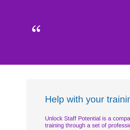
Help with your train
Unlock Staff Potential is a compa
training through a set of professi