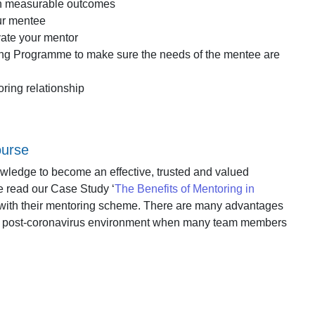
th measurable outcomes
our mentee
vate your mentor
ing Programme to make sure the needs of the mentee are
ring relationship
ourse
nowledge to become an effective, trusted and valued
se read our Case Study ‘
The Benefits of Mentoring in
 with their mentoring scheme. There are many advantages
n the post-coronavirus environment when many team members