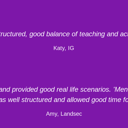
tructured, good balance of teaching and acti
Katy, IG
nd provided good real life scenarios. 'Me
s well structured and allowed good time fo
Amy, Landsec