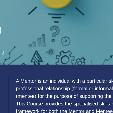
g
ng
A Mentor is an individual with a particular 
u
professional relationship (formal or informa
(mentee) for the purpose of supporting the
This Course provides the specialised skills
framework for both the Mentor and Mentee 