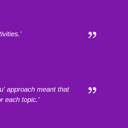
vities.'
nu' approach meant that
r each topic.'