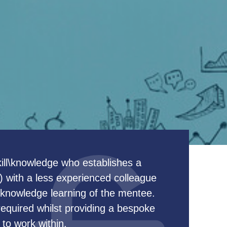
skill\knowledge who establishes a
l) with a less experienced colleague
 knowledge learning of the mentee.
 required whilst providing a bespoke
to work within.