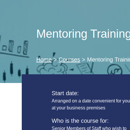
Mentoring Trainin
Home
>
Courses
>
Mentoring Traini
Start date:
Arranged on a date convenient for yo
at your business premises
Who is the course for:
Senior Members of Staff who wish to