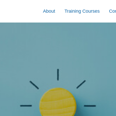
About
Training Courses
Con