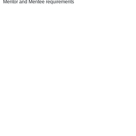
Mentor and Mentee requirements