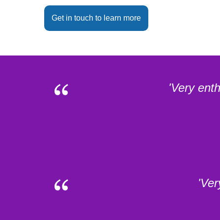
Get in touch to learn more
'Very ent
'Ver