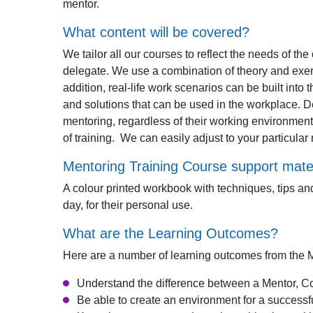
mentor.
What content will be covered?
We tailor all our courses to reflect the needs of th
delegate. We use a combination of theory and exerc
addition, real-life work scenarios can be built into
and solutions that can be used in the workplace. D
mentoring, regardless of their working environment
of training. We can easily adjust to your particula
Mentoring Training Course support mater
A colour printed workbook with techniques, tips and
day, for their personal use.
What are the Learning Outcomes?
Here are a number of learning outcomes from the 
Understand the difference between a Mentor, 
Be able to create an environment for a successf