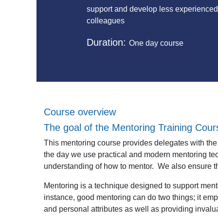
support and develop less experience
colleagues
Duration:
One day course
Course overview
The goal of the Mentoring Training Cour
This mentoring course provides delegates with the r
the day we use practical and modern mentoring te
understanding of how to mentor. We also ensure th
Mentoring is a technique designed to support mente
instance, good mentoring can do two things;
it emp
and personal attributes as well as
providing invalua