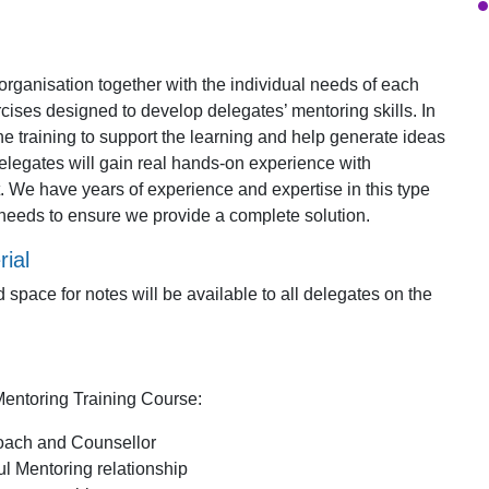
e organisation together with the individual needs of each
ises designed to develop delegates’ mentoring skills. In
 the training to support the learning and help generate ideas
elegates will gain real hands-on experience with
. We have years of experience and expertise in this type
r needs to ensure we provide a complete solution.
ial
 space for notes will be available to all delegates on the
Mentoring Training Course:
Coach and Counsellor
ul Mentoring relationship