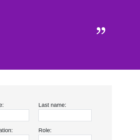
e:
Last name:
tion:
Role: