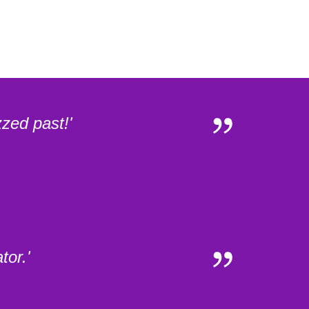
zed past!'
tor.'