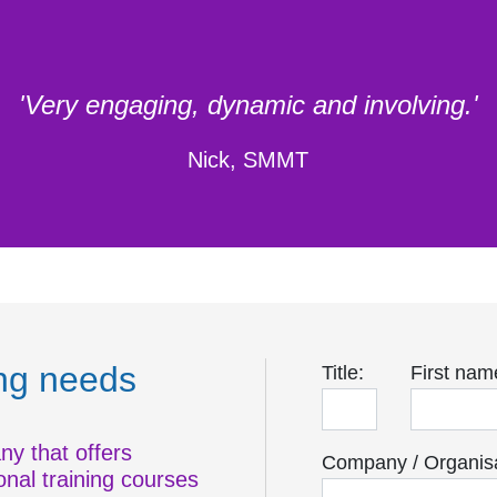
'Very engaging, dynamic and involving.'
Nick, SMMT
ing needs
Title:
First nam
ny that offers
Company / Organisa
onal training courses