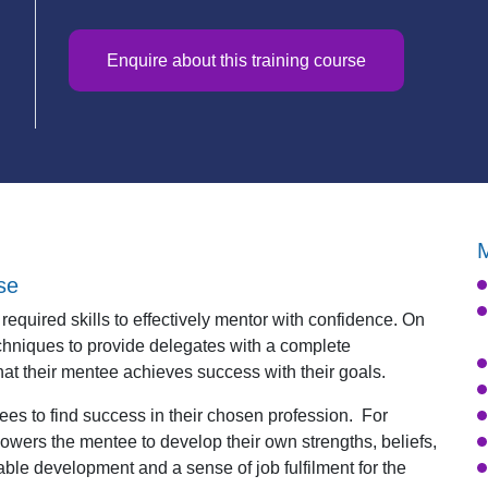
d
Enquire about this training course
M
se
equired skills to effectively mentor with confidence. On
chniques to provide delegates with a complete
at their mentee achieves success with their goals.
es to find success in their chosen profession. For
owers the mentee to develop their own strengths, beliefs,
ble development and a sense of job fulfilment for the