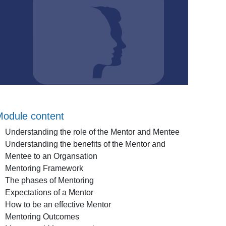
odule content
Understanding the role of the Mentor and Mentee
Understanding the benefits of the Mentor and
Mentee to an Organsation
Mentoring Framework
The phases of Mentoring
Expectations of a Mentor
How to be an effective Mentor
Mentoring Outcomes