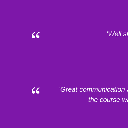
'Well s
'Great communication a
the course wa