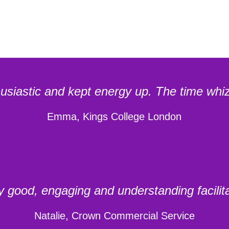
husiastic and kept energy up. The time whiz
Emma, Kings College London
y good, engaging and understanding facilita
Natalie, Crown Commercial Service