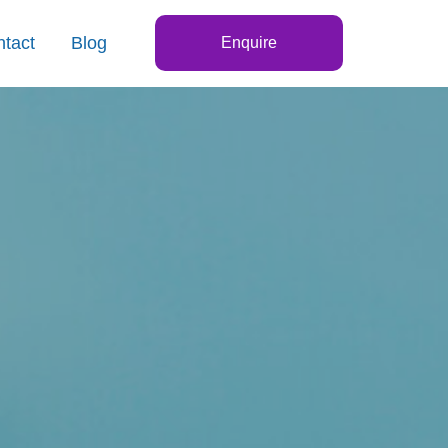
tact
Blog
Enquire