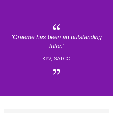
'Graeme has been an outstanding
tutor.'
Kev, SATCO