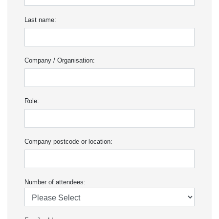
Last name:
Company / Organisation:
Role:
Company postcode or location:
Number of attendees: