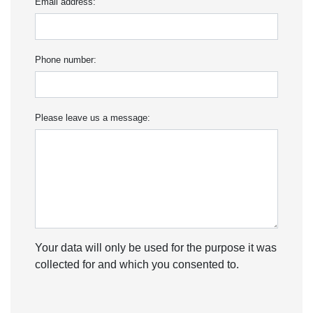
Email address:
Phone number:
Please leave us a message:
Your data will only be used for the purpose it was
collected for and which you consented to.