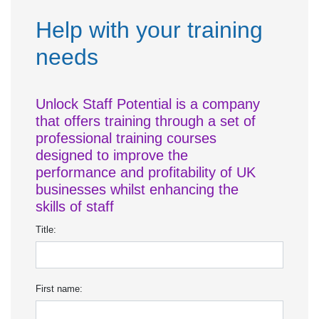
Help with your training
needs
Unlock Staff Potential is a company
that offers training through a set of
professional training courses
designed to improve the
performance and profitability of UK
businesses whilst enhancing the
skills of staff
Title:
First name: