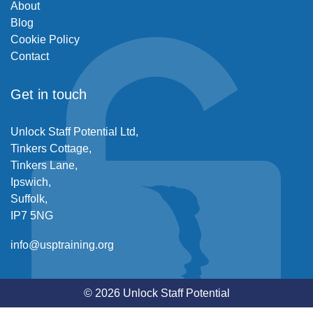
About
Blog
Cookie Policy
Contact
Get in touch
Unlock Staff Potential Ltd,
Tinkers Cottage,
Tinkers Lane,
Ipswich,
Suffolk,
IP7 5NG
info@usptraining.org
© 2026 Unlock Staff Potential