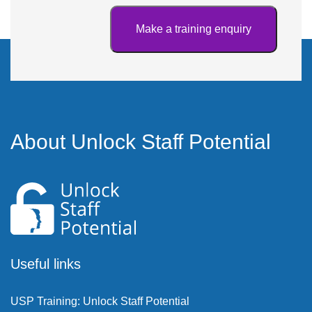
About Unlock Staff Potential
Useful links
USP Training: Unlock Staff Potential