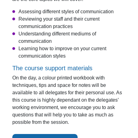
Assessing different styles of communication
Reviewing your staff and their current
communication practices
Understanding different mediums of
communication
Learning how to improve on your current
communication styles
The course support materials
On the day, a colour printed workbook with
techniques, tips and space for notes will be
available to all delegates for their personal use. As
this course is highly dependant on the delegates’
working environment, we encourage you to ask
questions that will help you to take as much as
possible from the session.