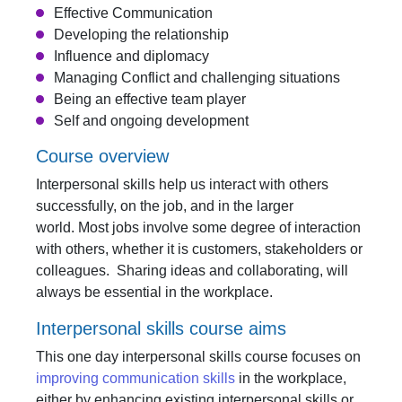
Effective Communication
Developing the relationship
Influence and diplomacy
Managing Conflict and challenging situations
Being an effective team player
Self and ongoing development
Course overview
Interpersonal skills help us interact with others
successfully, on the job, and in the larger
world. Most jobs involve some degree of interaction
with others, whether it is customers, stakeholders or
colleagues. Sharing ideas and collaborating, will
always be essential in the workplace.
Interpersonal skills course aims
This one day interpersonal skills course focuses on
improving communication skills
in the workplace,
either by enhancing existing interpersonal skills or