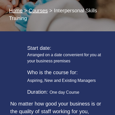
Home
>
Courses
>
Interpersonal Skills
Training
Start date:
Arranged on a date convenient for you at
your business premises
Who is the course for:
Aspiring, New and Existing Managers
Duration:
One day Course
No matter how good your business is or
the quality of staff working for you,