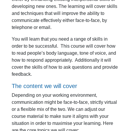
developing new ones. The learning will cover skills
and techniques that will improve the ability to
communicate effectively either face-to-face, by
telephone or email.
You will learn that you need a range of skills in
order to be successful. This course will cover how
to read people’s body language, tone of voice, and
how to respond appropriately. Additionally it will
cover the skills of how to ask questions and provide
feedback.
The content we will cover
Depending on your working environment,
communication might be face-to-face, strictly virtual
or a flexible mix of the two. We can adjust our
course material to make sure it aligns with your
situation in order to maximise your learning. Here
are the core topics we will cover: