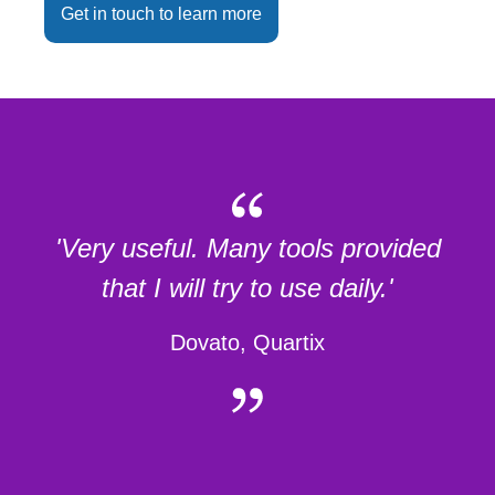
Get in touch to learn more
'Very useful. Many tools provided
that I will try to use daily.'
Dovato, Quartix