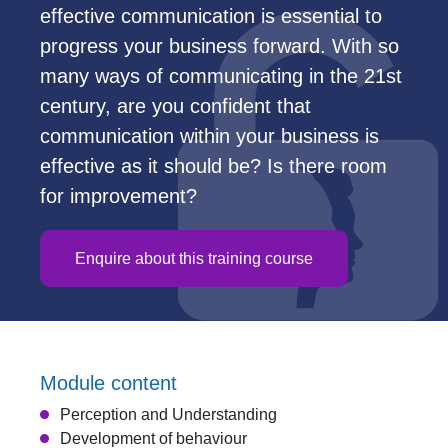
effective communication is essential to
progress your business forward. With so
many ways of communicating in the 21st
century, are you confident that
communication within your business is
effective as it should be? Is there room
for improvement?
Enquire about this training course
Module content
Perception and Understanding
Development of behaviour