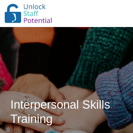
Interpersonal Skills
Training