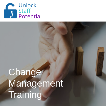
Change
Management
Training