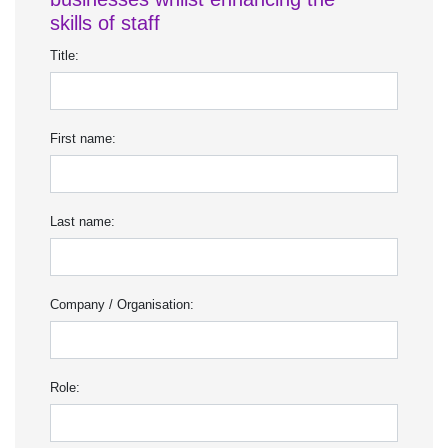
skills of staff
Title:
First name:
Last name:
Company / Organisation:
Role: