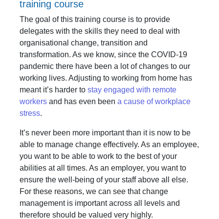
training course
The goal of this training course is to provide
delegates with the skills they need to deal with
organisational change, transition and
transformation. As we know, since the COVID-19
pandemic there have been a lot of changes to our
working lives. Adjusting to working from home has
meant it’s harder to
stay engaged with remote
workers
and has even been
a cause of workplace
stress
.
It’s never been more important than it is now to be
able to manage change effectively. As an employee,
you want to be able to work to the best of your
abilities at all times. As an employer, you want to
ensure the well-being of your staff above all else.
For these reasons, we can see that change
management is important across all levels and
therefore should be valued very highly.