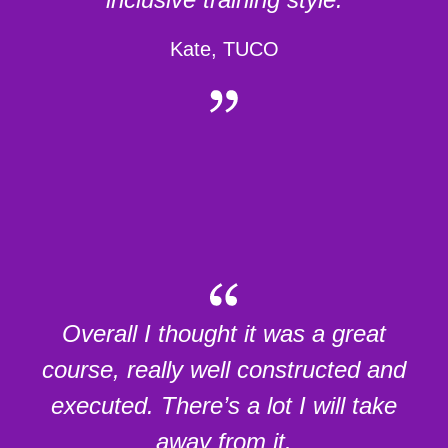
Kate, TUCO
Overall I thought it was a great
course, really well constructed and
executed. There’s a lot I will take
away from it.