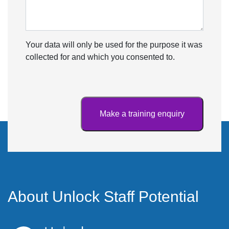
Your data will only be used for the purpose it was
collected for and which you consented to.
About Unlock Staff Potential