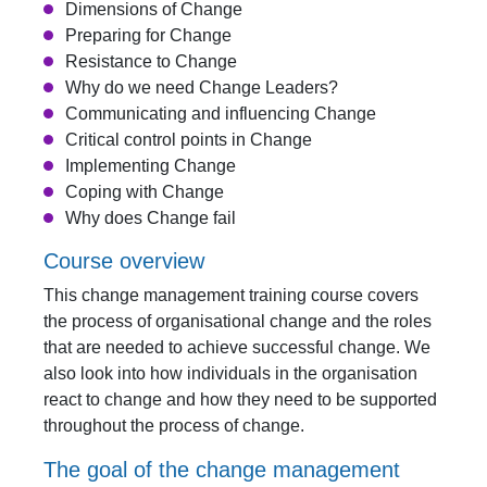
Dimensions of Change
Preparing for Change
Resistance to Change
Why do we need Change Leaders?
Communicating and influencing Change
Critical control points in Change
Implementing Change
Coping with Change
Why does Change fail
Course overview
This change management training course covers
the process of organisational change and the roles
that are needed to achieve successful change. We
also look into how individuals in the organisation
react to change and how they need to be supported
throughout the process of change.
The goal of the change management