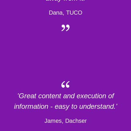
Dana, TUCO
'Great content and execution of
information - easy to understand.'
James, Dachser