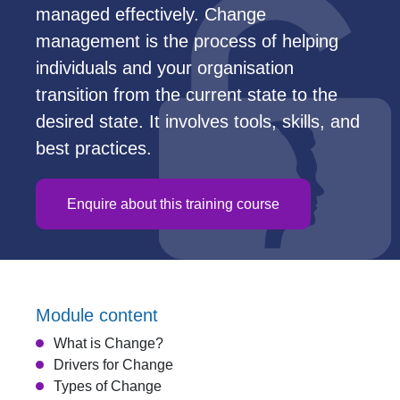
managed effectively. Change
management is the process of helping
individuals and your organisation
transition from the current state to the
desired state. It involves tools, skills, and
best practices.
Enquire about this training course
Module content
What is Change?
Drivers for Change
Types of Change