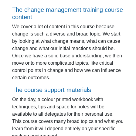
The change management training course
content
We cover a lot of content in this course because
change is such a diverse and broad topic. We start
by looking at what change means, what can cause
change and what our initial reactions should be.
Once we have a solid base understanding, we then
move onto more complicated topics, like critical
control points in change and how we can influence
certain outcomes.
The course support materials
On the day, a colour printed workbook with
techniques, tips and space for notes will be
available to all delegates for their personal use.
This course covers many broad topics and what you
learn from it will depend entirely on your specific
working environment.