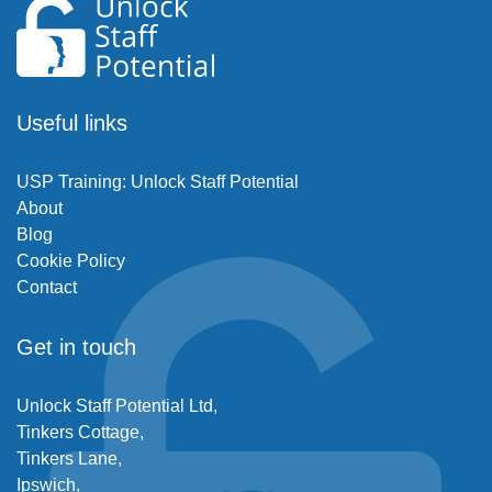
Useful links
USP Training: Unlock Staff Potential
About
Blog
Cookie Policy
Contact
Get in touch
Unlock Staff Potential Ltd,
Tinkers Cottage,
Tinkers Lane,
Ipswich,