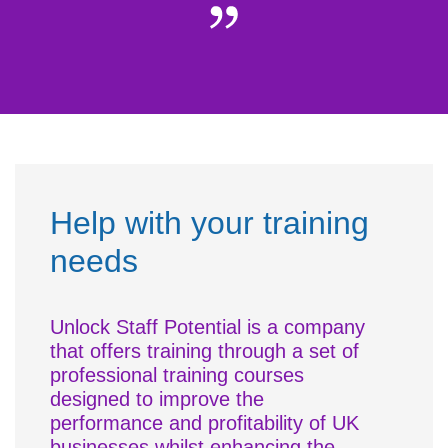
Help with your training
needs
Unlock Staff Potential is a company
that offers training through a set of
professional training courses
designed to improve the
performance and profitability of UK
businesses whilst enhancing the