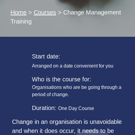
Home
>
Courses
>
Change Management
Training
Start date:
Arranged on a date convenient for you
Who is the course for:
Organisations who are be going through a
period of change.
Duration:
One Day Course
Change in an organisation is unavoidable
and when it does occur, it needs to be