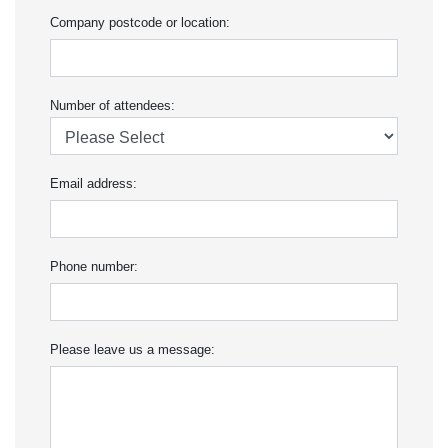
Company postcode or location:
Number of attendees:
Email address:
Phone number:
Please leave us a message: