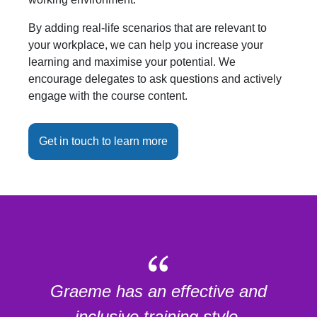
By adding real-life scenarios that are relevant to
your workplace, we can help you increase your
learning and maximise your potential. We
encourage delegates to ask questions and actively
engage with the course content.
Get in touch to learn more
Graeme has an effective and
inclusive training style.